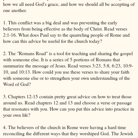
how we all need God's grace, and how we should all be accepting of
one another.
1. This conflict was a big deal and was preventing the early
believers from being effective as the body of Christ. Read verses
2:1-16. What does Paul say to the quarreling people of Rome and
how can this advice be useful for the church today?
2. The "Romans Road" is a tool for teaching and sharing the gospel
with someone else. It is a series of 5 portions of Romans that
summarize the message of Jesus. Read verses 3:23, 5:8, 6:23, 10:9-
10, and 10:13. How could you use these verses to share your faith
with someone else or to strengthen your own understanding of the
Word of God?
3. Chapters 12-15 contain pretty great advice on how to treat those
around us. Read chapters 12 and 13 and choose a verse or passage
that resonates with you. How can you put this advice into practice in
your own life?
4. The believers of the church in Rome were having a hard time
reconciling the different ways that they worshiped God. The Jewish