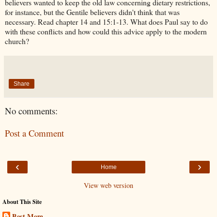
believers wanted to keep the old law concerning dietary restrictions,
for instance, but the Gentile believers didn't think that was
necessary. Read chapter 14 and 15:1-13. What does Paul say to do
with these conflicts and how could this advice apply to the modern
church?
Share
No comments:
Post a Comment
‹
›
Home
View web version
About This Site
Best Mom