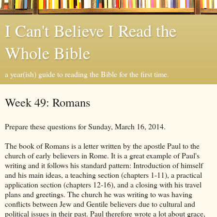
I Can't Believe I Read the
Whole Bible
a year(ish) guide to reading the Bible for the first time.
Week 49: Romans
Prepare these questions for Sunday, March 16, 2014.
The book of Romans is a letter written by the apostle Paul to the
church of early believers in Rome. It is a great example of Paul's
writing and it follows his standard pattern: Introduction of himself
and his main ideas, a teaching section (chapters 1-11), a practical
application section (chapters 12-16), and a closing with his travel
plans and greetings. The church he was writing to was having
conflicts between Jew and Gentile believers due to cultural and
political issues in their past. Paul therefore wrote a lot about grace,